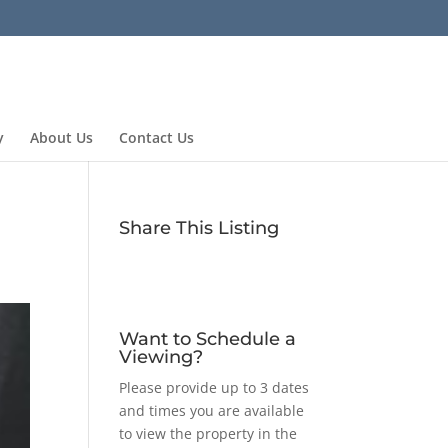
y
About Us
Contact Us
Share This Listing
Want to Schedule a
Viewing?
Please provide up to 3 dates
and times you are available
to view the property in the