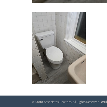
© Stout Associates Realtors. All Rights Reserved.
Web