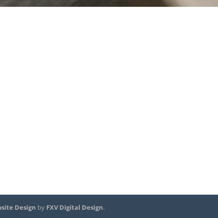
site Design
by
FXV Digital Design
.