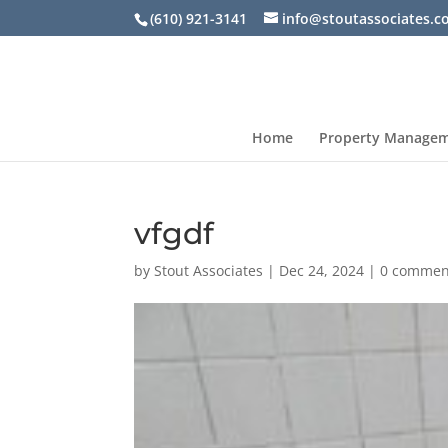
(610) 921-3141
info@stoutassociates.
Home
Property Manage
vfgdf
by
Stout Associates
|
Dec 24, 2024
|
0 commen