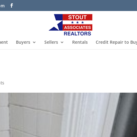
com
ment
Buyers
Sellers
Rentals
Credit Repair to Bu
ts