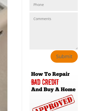
Submit