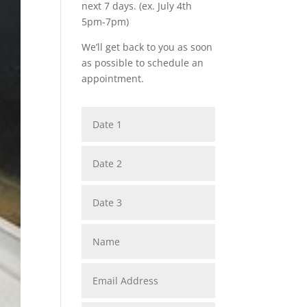
next 7 days. (ex. July 4th
5pm-7pm)
We’ll get back to you as soon
as possible to schedule an
appointment.