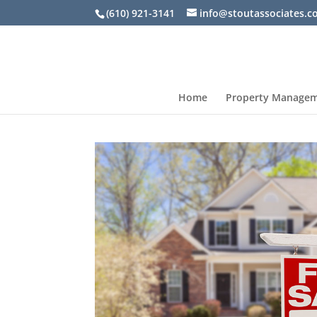
(610) 921-3141
info@stoutassociates.
Home
Property Manage