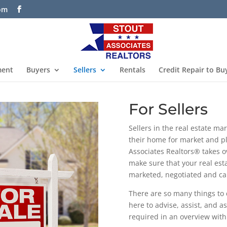
com
ment
Buyers
Sellers
Rentals
Credit Repair to Bu
For Sellers
Sellers in the real estate m
their home for market and p
Associates Realtors® takes o
make sure that your real esta
marketed, negotiated and car
There are so many things to 
here to advise, assist, and a
required in an overview with d