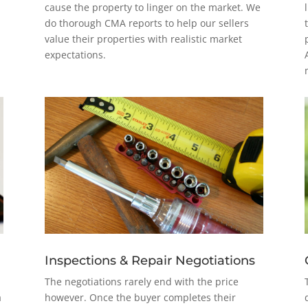
cause the property to linger on the market. We
do thorough CMA reports to help our sellers
value their properties with realistic market
expectations.
Inspections & Repair Negotiations
The negotiations rarely end with the price
a
however. Once the buyer completes their