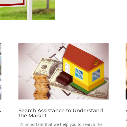
s
Search Assistance to Understand
the Market
It’s important that we help you to search the