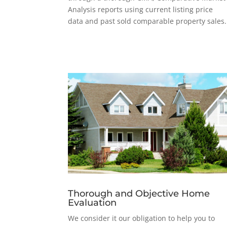
Analysis reports using current listing price
data and past sold comparable property sales.
Thorough and Objective Home
Evaluation
We consider it our obligation to help you to