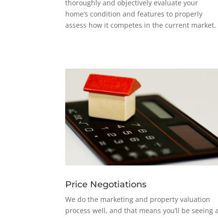
thoroughly and objectively evaluate your
home’s condition and features to properly
assess how it competes in the current market.
Price Negotiations
We do the marketing and property valuation
process well, and that means you’ll be seeing 