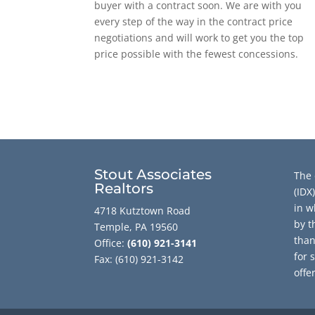
buyer with a contract soon. We are with you
every step of the way in the contract price
negotiations and will work to get you the top
price possible with the fewest concessions.
Stout Associates
The 
Realtors
(IDX
in w
4718 Kutztown Road
by t
Temple, PA 19560
than
Office:
(610) 921-3141
for 
Fax: (610) 921-3142
offe