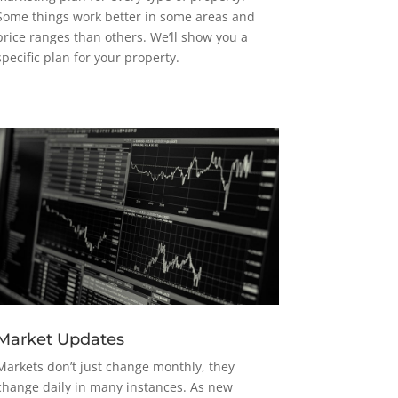
Some things work better in some areas and
price ranges than others. We’ll show you a
specific plan for your property.
Market Updates
Markets don’t just change monthly, they
change daily in many instances. As new