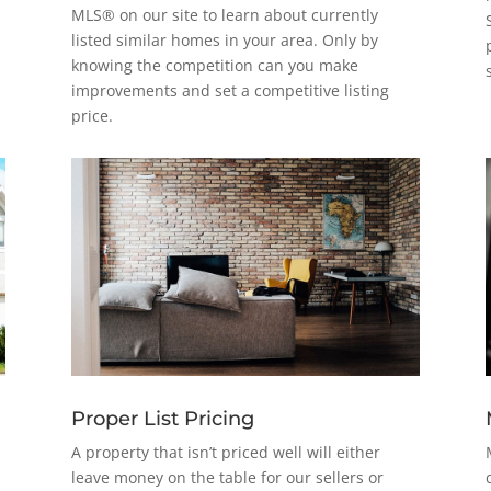
MLS® on our site to learn about currently
listed similar homes in your area. Only by
knowing the competition can you make
improvements and set a competitive listing
price.
Proper List Pricing
A property that isn’t priced well will either
leave money on the table for our sellers or