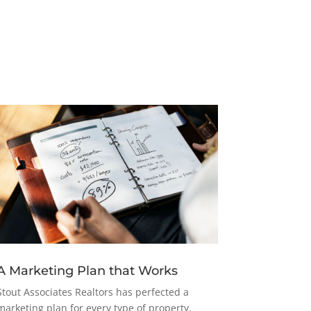
A Marketing Plan that Works
Stout Associates Realtors has perfected a
marketing plan for every type of property.