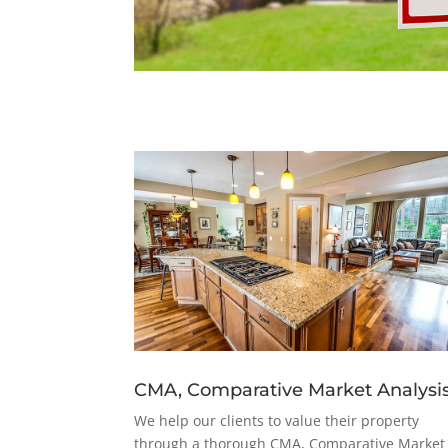
CMA, Comparative Market Analysi
We help our clients to value their property
through a thorough CMA, Comparative Market