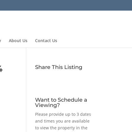
y
About Us
Contact Us
4
Share This Listing
Want to Schedule a
Viewing?
Please provide up to 3 dates
and times you are available
to view the property in the