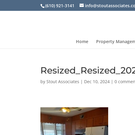
(610) 921-3141
info@stoutassociates.
Home
Property Manage
Resized_Resized_20
by
Stout Associates
|
Dec 10, 2024
|
0 commen