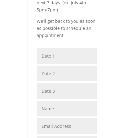
next 7 days. (ex. July 4th
5pm-7pm)
We’ll get back to you as soon
as possible to schedule an
appointment.