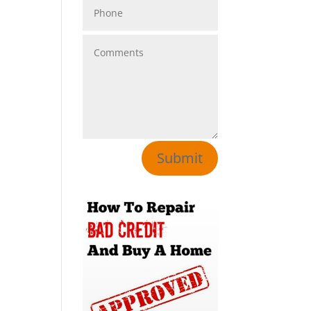
Submit