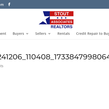
com
ment
Buyers
Sellers
Rentals
Credit Repair to Bu
241206_110408_173384799806
ts