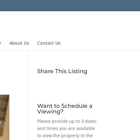
y
About Us
Contact Us
Share This Listing
Want to Schedule a
Viewing?
Please provide up to 3 dates
and times you are available
to view the property in the