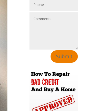
Submit