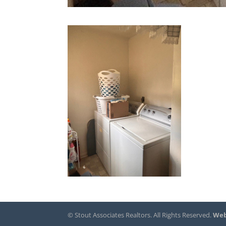
© Stout Associates Realtors. All Rights Reserved.
Web