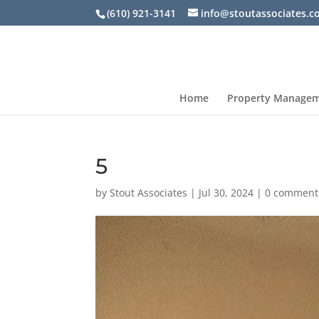
(610) 921-3141
info@stoutassociates.
Home
Property Manage
5
by
Stout Associates
|
Jul 30, 2024
|
0 comment