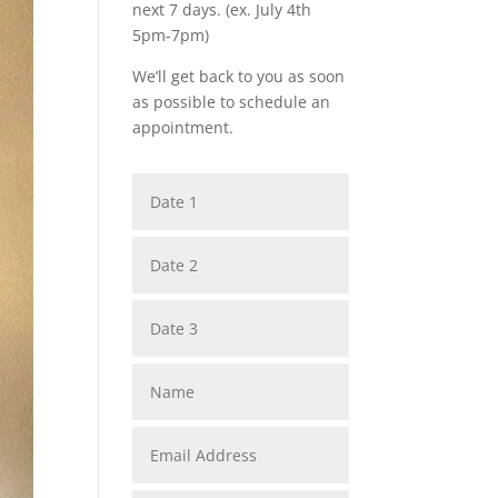
next 7 days. (ex. July 4th
5pm-7pm)
We’ll get back to you as soon
as possible to schedule an
appointment.