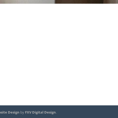
site Design
by
FXV Digital Design
.