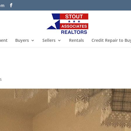
com
ment
Buyers
Sellers
Rentals
Credit Repair to Bu
s