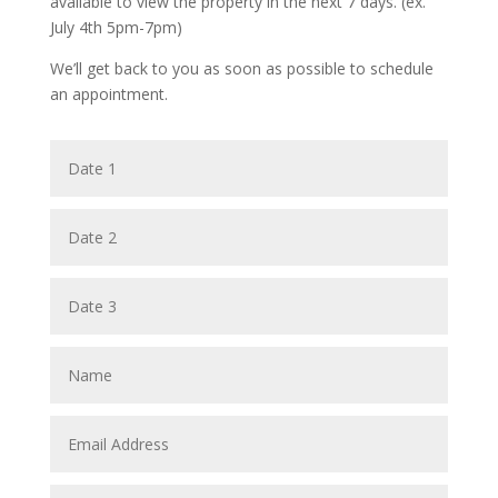
available to view the property in the next 7 days. (ex.
July 4th 5pm-7pm)
We’ll get back to you as soon as possible to schedule
an appointment.