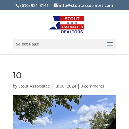
(610) 921-3141
info@stoutassociates.com
Select Page
10
by
Stout Associates
|
Jul 30, 2024
|
0 comments