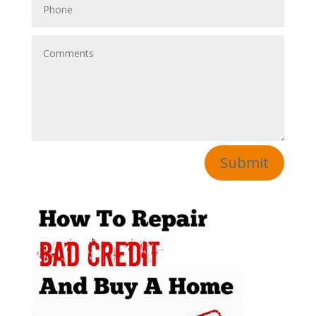
Submit