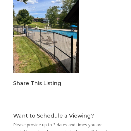
Share This Listing
Want to Schedule a Viewing?
Please provide up to 3 dates and times you are