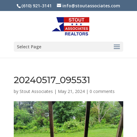
(610) 921-3141
info@stoutassociates.com
Select Page
20240517_095531
by
Stout Associates
|
May 21, 2024
|
0 comments