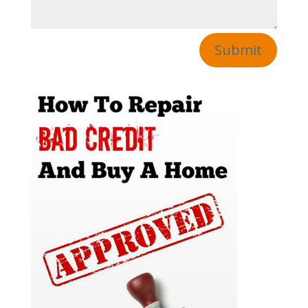
Submit