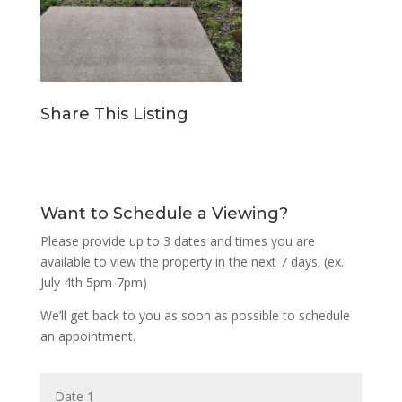
Share This Listing
Want to Schedule a Viewing?
Please provide up to 3 dates and times you are
available to view the property in the next 7 days. (ex.
July 4th 5pm-7pm)
We’ll get back to you as soon as possible to schedule
an appointment.