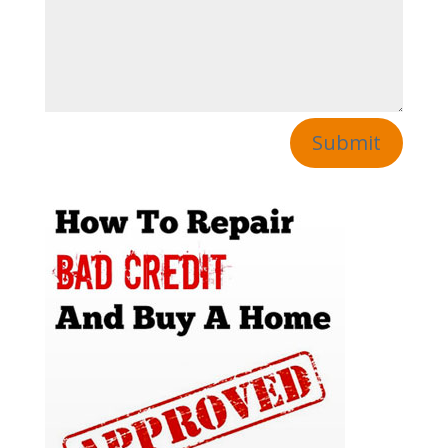
Submit