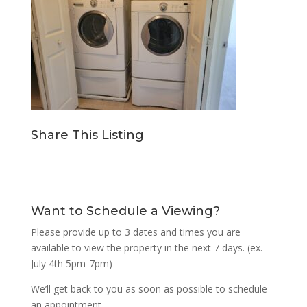
Share This Listing
Want to Schedule a Viewing?
Please provide up to 3 dates and times you are
available to view the property in the next 7 days. (ex.
July 4th 5pm-7pm)
We’ll get back to you as soon as possible to schedule
an appointment.