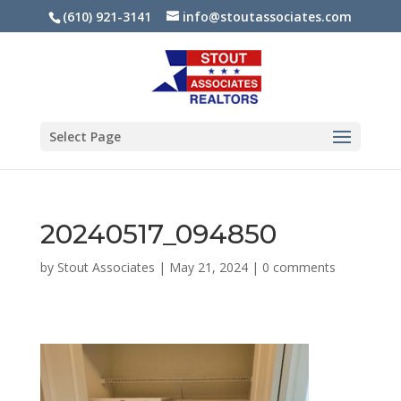
(610) 921-3141
info@stoutassociates.com
Select Page
20240517_094850
by
Stout Associates
|
May 21, 2024
|
0 comments