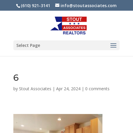
(610) 921-3141
info@stoutassociates.com
Select Page
6
by
Stout Associates
|
Apr 24, 2024
|
0 comments