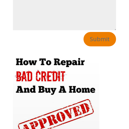
Submit