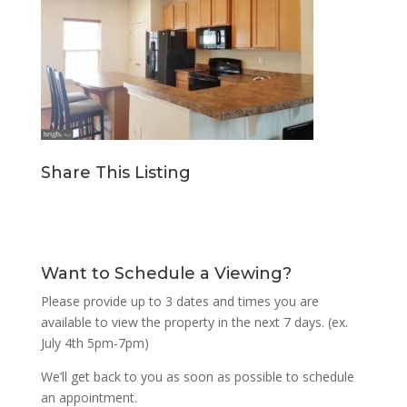
Share This Listing
Want to Schedule a Viewing?
Please provide up to 3 dates and times you are
available to view the property in the next 7 days. (ex.
July 4th 5pm-7pm)
We’ll get back to you as soon as possible to schedule
an appointment.