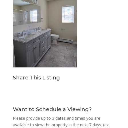
Share This Listing
Want to Schedule a Viewing?
Please provide up to 3 dates and times you are
available to view the property in the next 7 days. (ex.