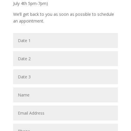
July 4th 5pm-7pm)
We’ll get back to you as soon as possible to schedule
an appointment.