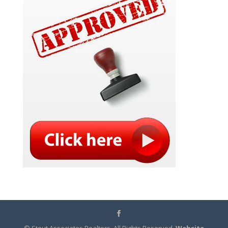
© Stout Associates Realtors. All Rights Reserved.
Website