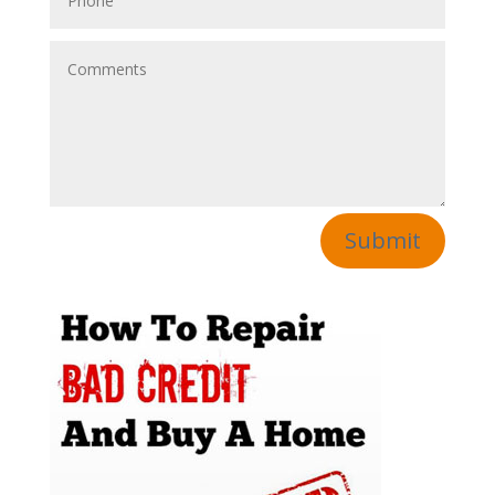
Submit