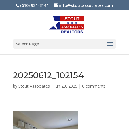
(610) 921-3141
info@stoutassociates.com
Select Page
20250612_102154
by
Stout Associates
|
Jun 23, 2025
|
0 comments