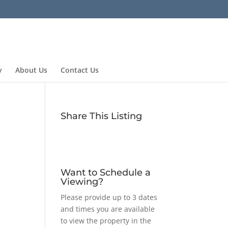
y
About Us
Contact Us
Share This Listing
Want to Schedule a
Viewing?
Please provide up to 3 dates
and times you are available
to view the property in the