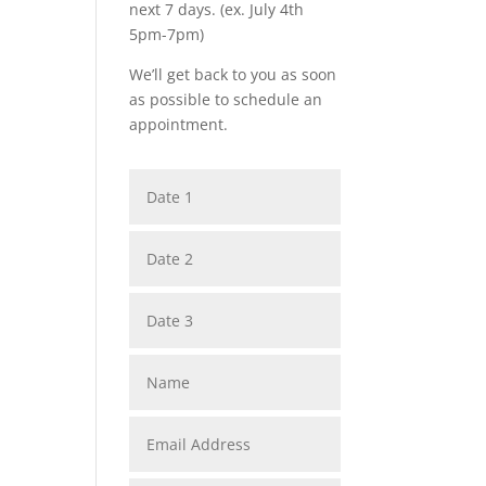
next 7 days. (ex. July 4th
5pm-7pm)
We’ll get back to you as soon
as possible to schedule an
appointment.