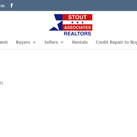
com
ment
Buyers
Sellers
Rentals
Credit Repair to Bu
ts