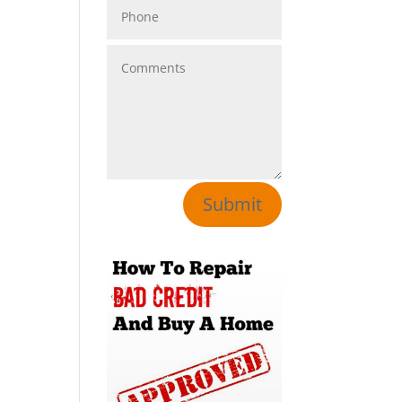
Submit