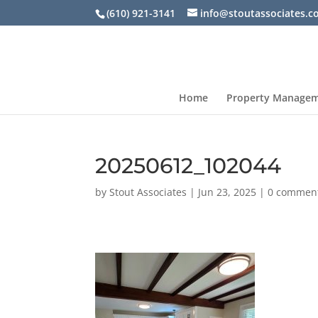
(610) 921-3141
info@stoutassociates.
Home
Property Manage
20250612_102044
by
Stout Associates
|
Jun 23, 2025
|
0 commen