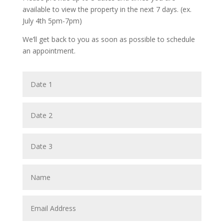
available to view the property in the next 7 days. (ex.
July 4th 5pm-7pm)
We’ll get back to you as soon as possible to schedule
an appointment.