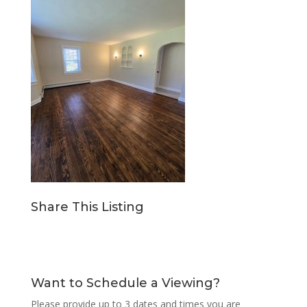
Share This Listing
Want to Schedule a Viewing?
Please provide up to 3 dates and times you are