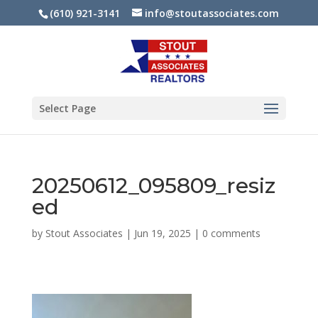
(610) 921-3141
info@stoutassociates.com
Select Page
20250612_095809_resiz
ed
by
Stout Associates
|
Jun 19, 2025
|
0 comments