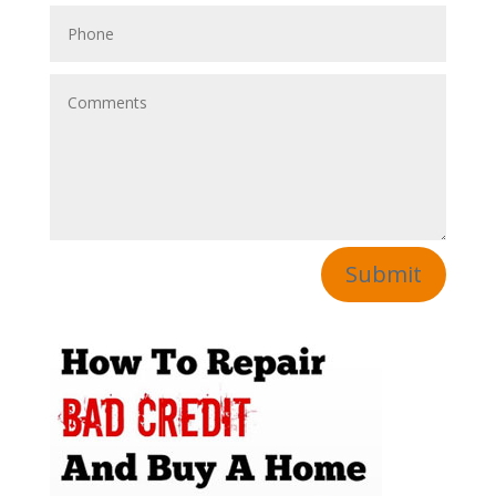
Submit