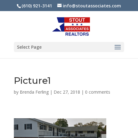
(610) 921-3141
info@stoutassociates.com
Select Page
Picture1
by
Brenda Ferling
|
Dec 27, 2018
|
0 comments