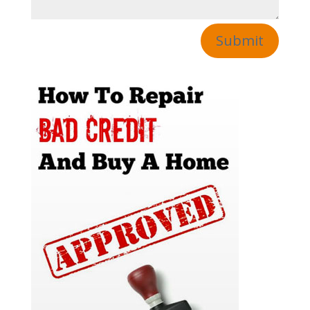
Submit