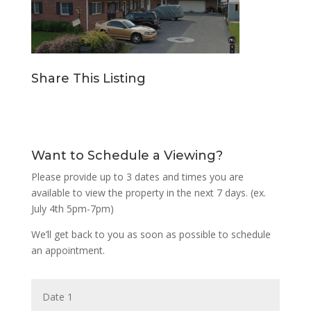
Share This Listing
Want to Schedule a Viewing?
Please provide up to 3 dates and times you are
available to view the property in the next 7 days. (ex.
July 4th 5pm-7pm)
We’ll get back to you as soon as possible to schedule
an appointment.