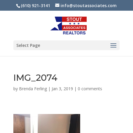
(610) 921-3141
info@stoutassociates.com
Select Page
IMG_2074
by
Brenda Ferling
|
Jan 3, 2019
|
0 comments