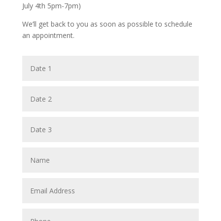
July 4th 5pm-7pm)
We’ll get back to you as soon as possible to schedule
an appointment.