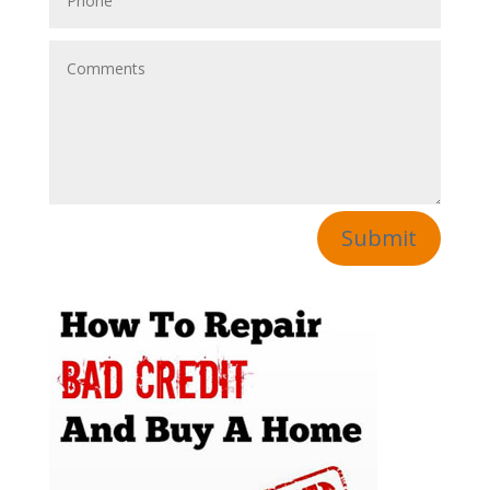
Submit