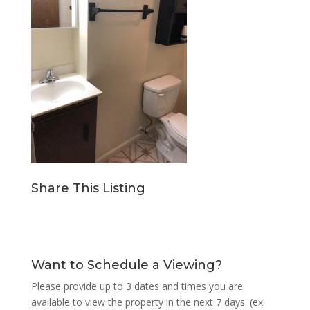
Share This Listing
Want to Schedule a Viewing?
Please provide up to 3 dates and times you are
available to view the property in the next 7 days. (ex.