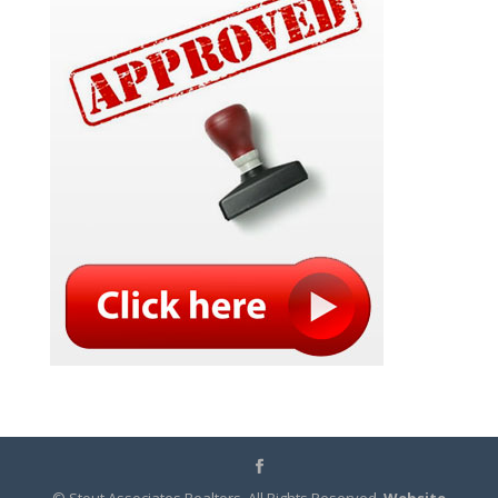
© Stout Associates Realtors. All Rights Reserved.
Website