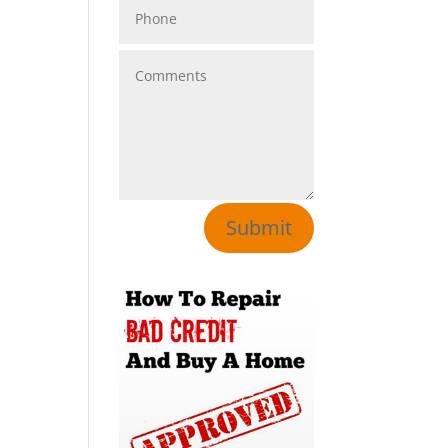
Submit