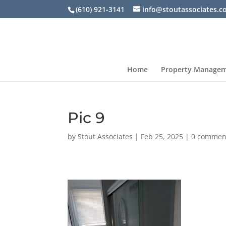
(610) 921-3141
info@stoutassociates.
Home
Property Manage
Pic 9
by
Stout Associates
|
Feb 25, 2025
|
0 commen