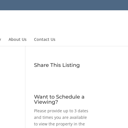
y
About Us
Contact Us
Share This Listing
Want to Schedule a
Viewing?
Please provide up to 3 dates
and times you are available
to view the property in the