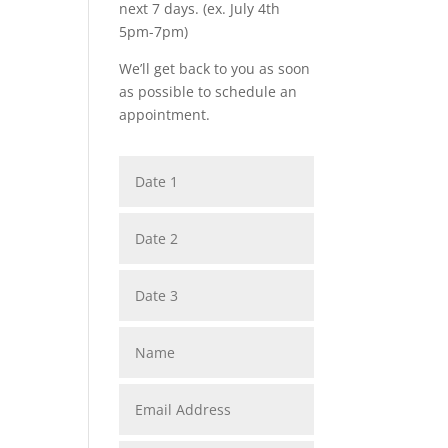
next 7 days. (ex. July 4th
5pm-7pm)
We’ll get back to you as soon
as possible to schedule an
appointment.