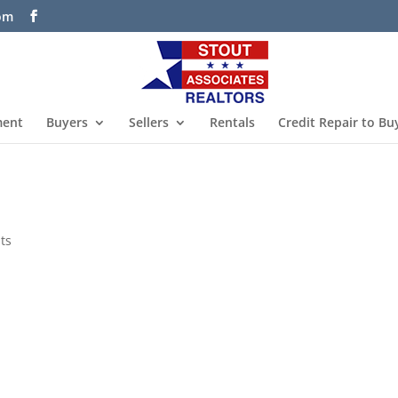
com
ment
Buyers
Sellers
Rentals
Credit Repair to Bu
ts