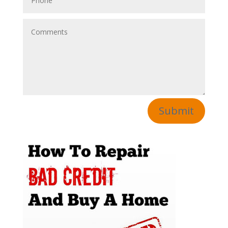
Submit