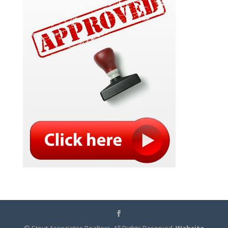
© Stout Associates Realtors. All Rights Reserved.
Website