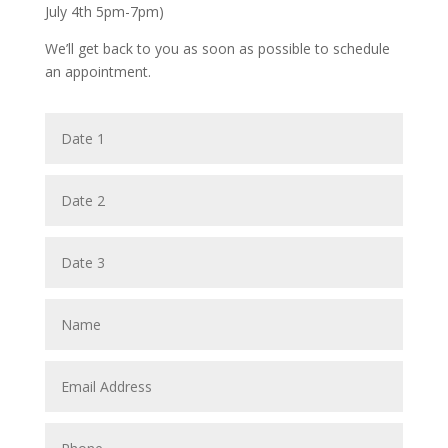
July 4th 5pm-7pm)
We’ll get back to you as soon as possible to schedule
an appointment.