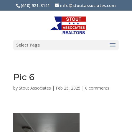
(610) 921-3141
info@stoutassociates.com
Select Page
Pic 6
by
Stout Associates
|
Feb 25, 2025
|
0 comments