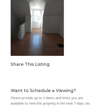
Share This Listing
Want to Schedule a Viewing?
Please provide up to 3 dates and times you are
available to view the property in the next 7 days. (ex.