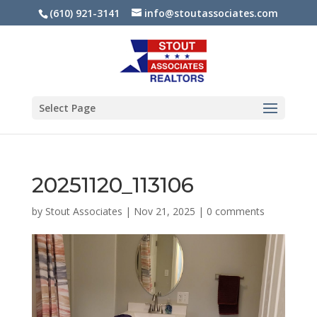
(610) 921-3141
info@stoutassociates.com
Select Page
20251120_113106
by
Stout Associates
|
Nov 21, 2025
|
0 comments