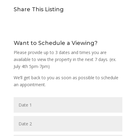
Share This Listing
Want to Schedule a Viewing?
Please provide up to 3 dates and times you are
available to view the property in the next 7 days. (ex.
July 4th 5pm-7pm)
We’ll get back to you as soon as possible to schedule
an appointment.