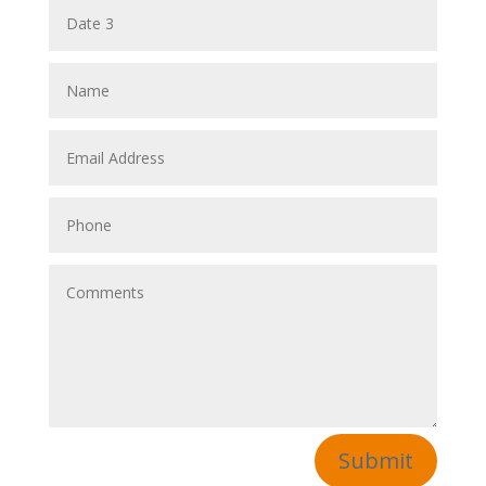
Submit