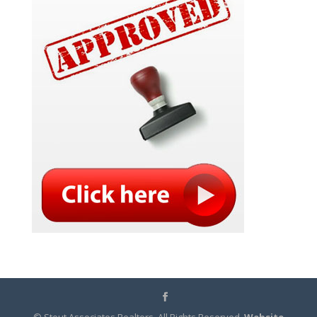
© Stout Associates Realtors. All Rights Reserved.
Website