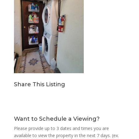
Share This Listing
Want to Schedule a Viewing?
Please provide up to 3 dates and times you are
available to view the property in the next 7 days. (ex.