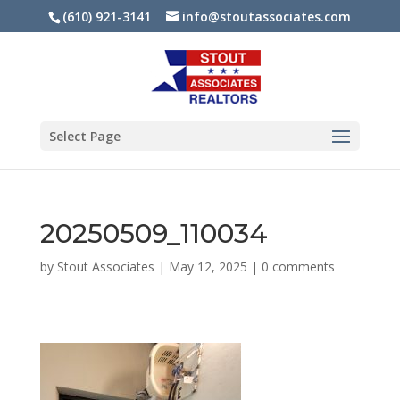
(610) 921-3141
info@stoutassociates.com
Select Page
20250509_110034
by
Stout Associates
|
May 12, 2025
|
0 comments