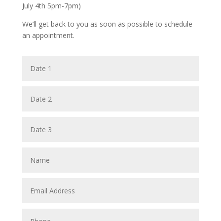
July 4th 5pm-7pm)
We’ll get back to you as soon as possible to schedule
an appointment.