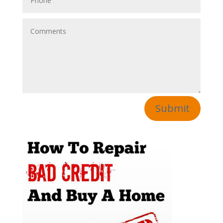
Submit