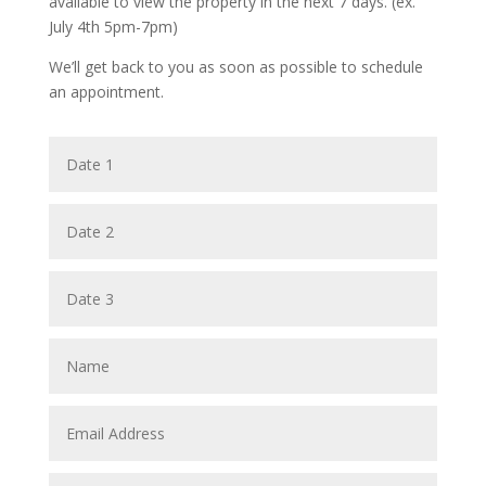
available to view the property in the next 7 days. (ex.
July 4th 5pm-7pm)
We’ll get back to you as soon as possible to schedule
an appointment.