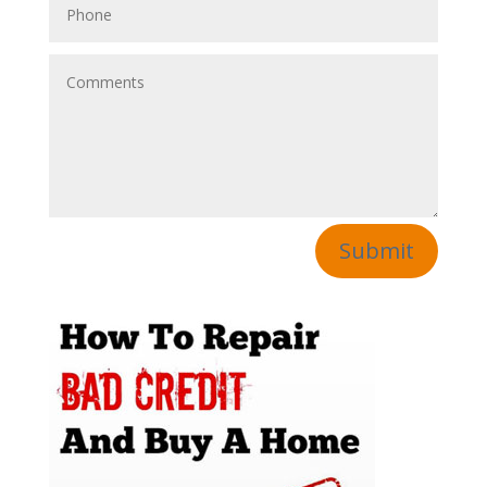
Submit