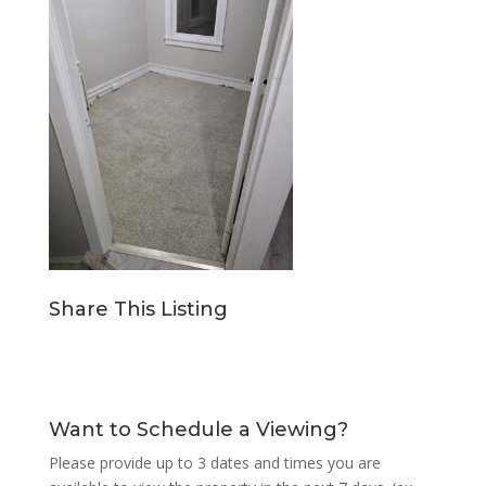
Share This Listing
Want to Schedule a Viewing?
Please provide up to 3 dates and times you are