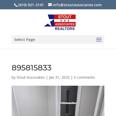
(610) 921-3141
info@stoutassociates.com
Select Page
895815833
by
Stout Associates
|
Jan 31, 2025
|
0 comments