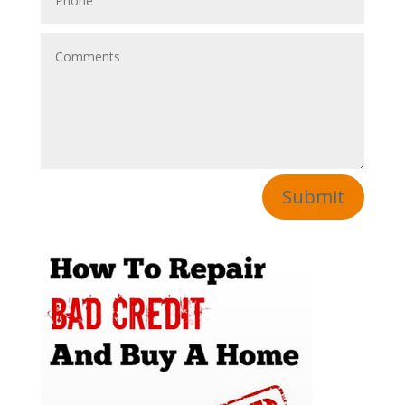
Submit