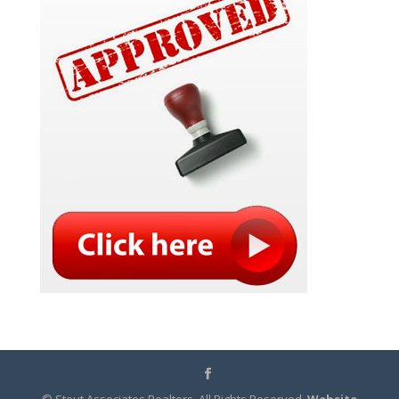
© Stout Associates Realtors. All Rights Reserved.
Website