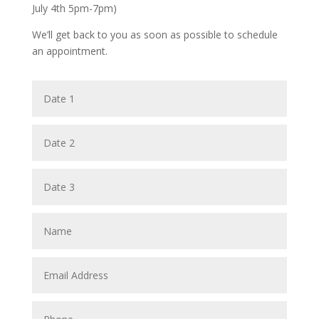
July 4th 5pm-7pm)
We’ll get back to you as soon as possible to schedule
an appointment.