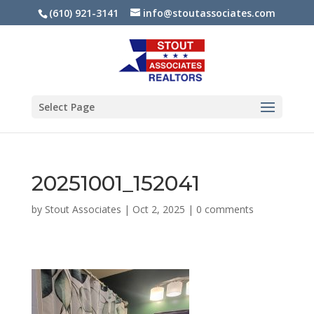
(610) 921-3141
info@stoutassociates.com
Select Page
20251001_152041
by
Stout Associates
|
Oct 2, 2025
|
0 comments