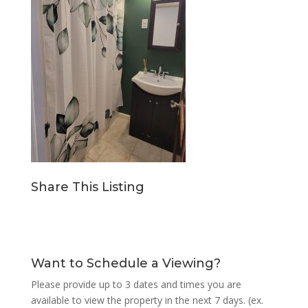
Share This Listing
Want to Schedule a Viewing?
Please provide up to 3 dates and times you are
available to view the property in the next 7 days. (ex.