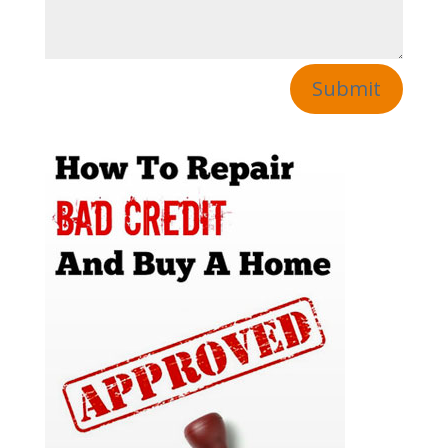
Submit