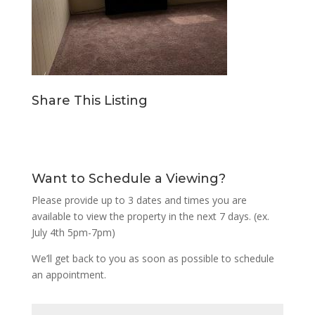
Share This Listing
Want to Schedule a Viewing?
Please provide up to 3 dates and times you are
available to view the property in the next 7 days. (ex.
July 4th 5pm-7pm)
We’ll get back to you as soon as possible to schedule
an appointment.