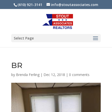
(610) 921-3141
info@stoutassociates.com
Select Page
BR
by
Brenda Ferling
|
Dec 12, 2018
|
0 comments