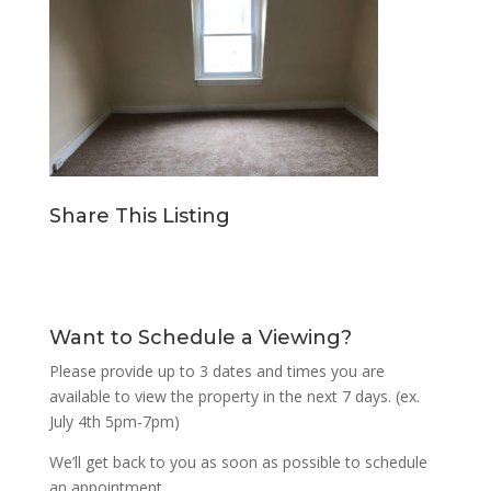
Share This Listing
Want to Schedule a Viewing?
Please provide up to 3 dates and times you are
available to view the property in the next 7 days. (ex.
July 4th 5pm-7pm)
We’ll get back to you as soon as possible to schedule
an appointment.