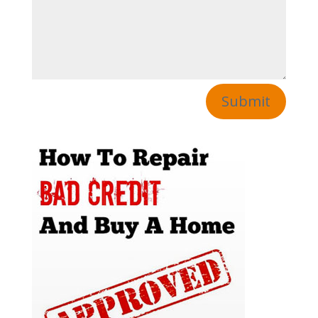
Submit