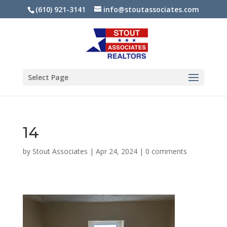
(610) 921-3141
info@stoutassociates.com
Select Page
14
by
Stout Associates
|
Apr 24, 2024
|
0 comments