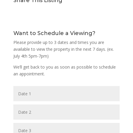
Share This Listing
Want to Schedule a Viewing?
Please provide up to 3 dates and times you are
available to view the property in the next 7 days. (ex.
July 4th 5pm-7pm)
We’ll get back to you as soon as possible to schedule
an appointment.