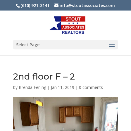
(610) 921-3141
info@stoutassociates.com
Select Page
2nd floor F – 2
by
Brenda Ferling
|
Jan 11, 2019
|
0 comments