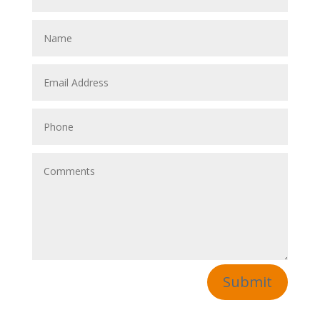
Submit