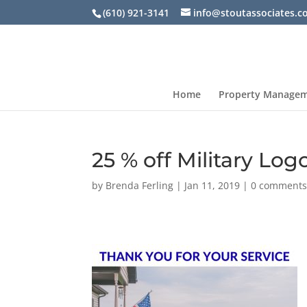
(610) 921-3141
info@stoutassociates.
Home
Property Manage
25 % off Military Log
by
Brenda Ferling
|
Jan 11, 2019
|
0 comment