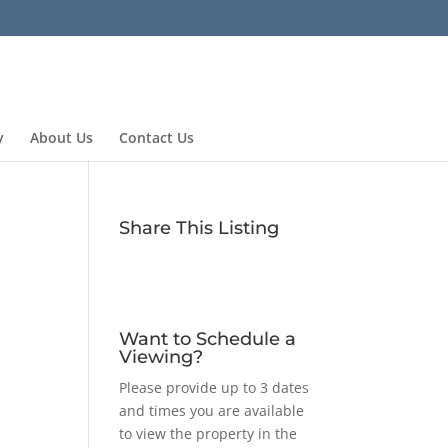
y
About Us
Contact Us
Share This Listing
Want to Schedule a
Viewing?
Please provide up to 3 dates
and times you are available
to view the property in the