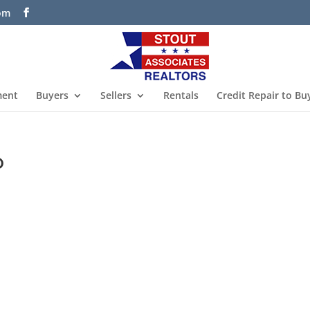
com
ment
Buyers
Sellers
Rentals
Credit Repair to Bu
o
s