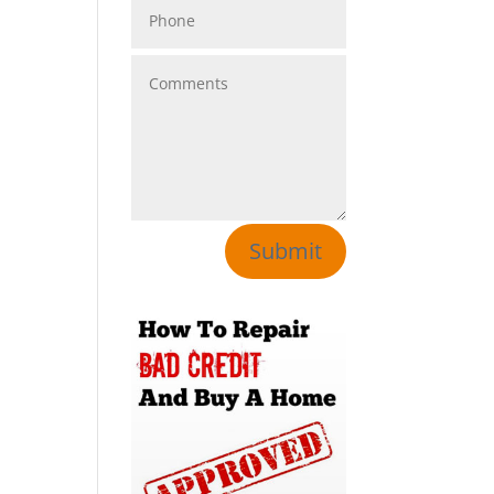
Submit