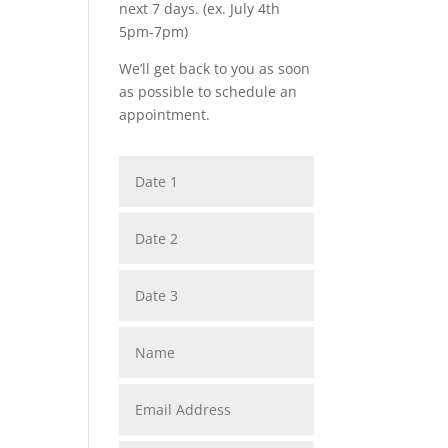
next 7 days. (ex. July 4th
5pm-7pm)
We’ll get back to you as soon
as possible to schedule an
appointment.