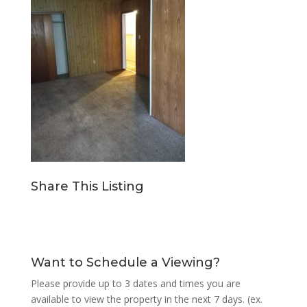
Share This Listing
Want to Schedule a Viewing?
Please provide up to 3 dates and times you are
available to view the property in the next 7 days. (ex.