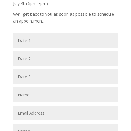
July 4th 5pm-7pm)
We’ll get back to you as soon as possible to schedule
an appointment.