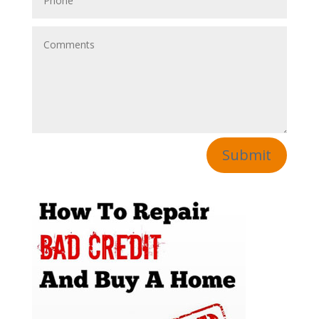
Submit