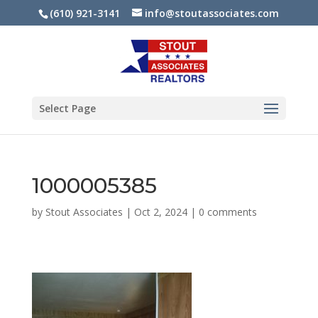
(610) 921-3141
info@stoutassociates.com
Select Page
1000005385
by
Stout Associates
|
Oct 2, 2024
|
0 comments