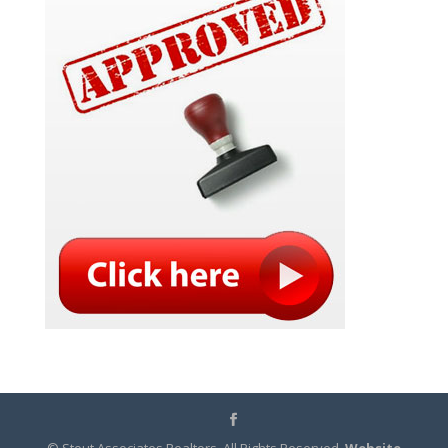
© Stout Associates Realtors. All Rights Reserved.
Website