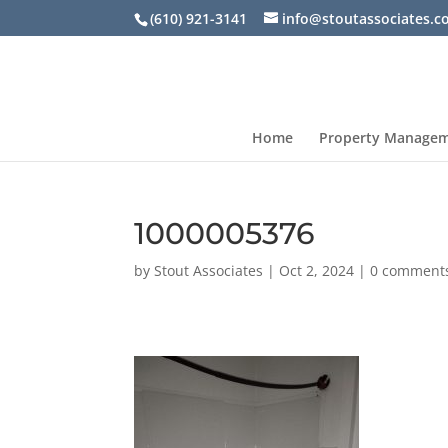
(610) 921-3141
info@stoutassociates.
Home
Property Manage
1000005376
by
Stout Associates
|
Oct 2, 2024
|
0 comment