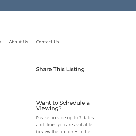
y
About Us
Contact Us
Share This Listing
Want to Schedule a
Viewing?
Please provide up to 3 dates
and times you are available
to view the property in the