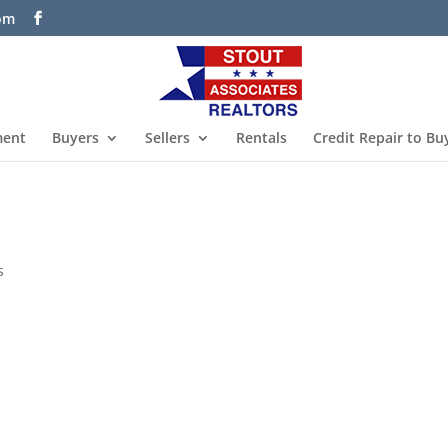
com
ment
Buyers
Sellers
Rentals
Credit Repair to Bu
s