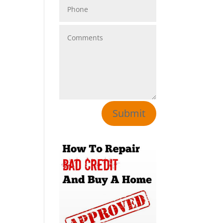
Submit