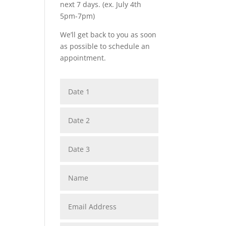
next 7 days. (ex. July 4th
5pm-7pm)
We’ll get back to you as soon
as possible to schedule an
appointment.