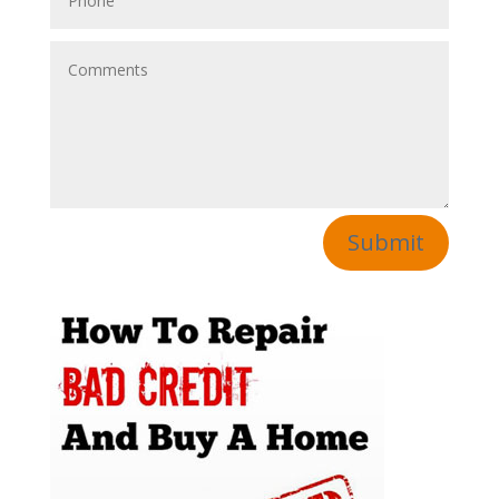
Submit