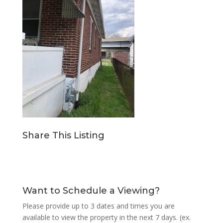
Share This Listing
Want to Schedule a Viewing?
Please provide up to 3 dates and times you are
available to view the property in the next 7 days. (ex.