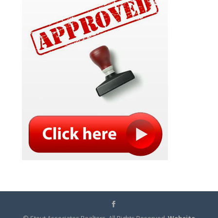
© Stout Associates Realtors. All Rights Reserved.
Website