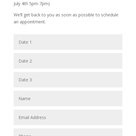
July 4th 5pm-7pm)
We’ll get back to you as soon as possible to schedule
an appointment.