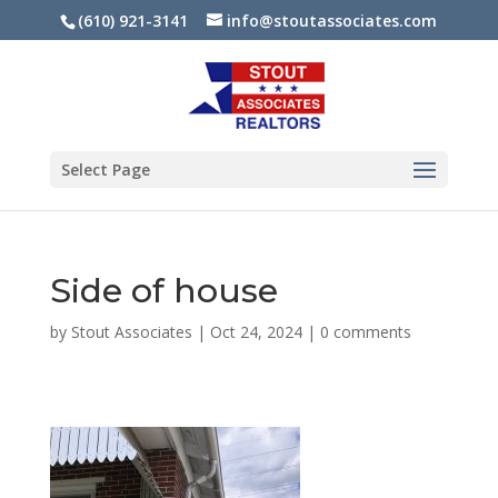
(610) 921-3141
info@stoutassociates.com
Select Page
Side of house
by
Stout Associates
|
Oct 24, 2024
|
0 comments