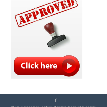
© Stout Associates Realtors. All Rights Reserved.
Website