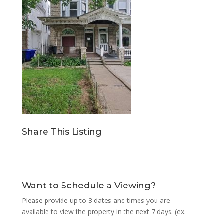
Share This Listing
Want to Schedule a Viewing?
Please provide up to 3 dates and times you are
available to view the property in the next 7 days. (ex.