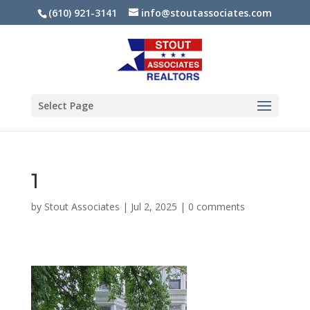
(610) 921-3141
info@stoutassociates.com
Select Page
1
by
Stout Associates
|
Jul 2, 2025
|
0 comments