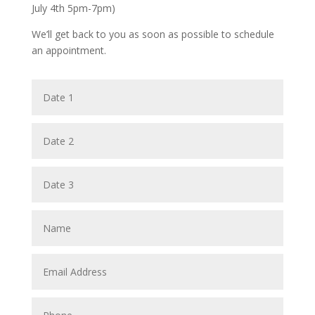
July 4th 5pm-7pm)
We’ll get back to you as soon as possible to schedule
an appointment.