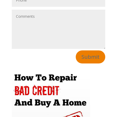
Submit