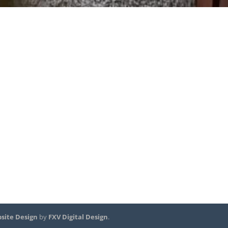
site Design
by
FXV Digital Design
.