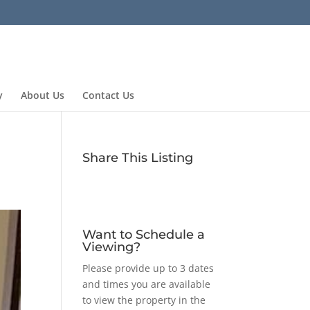
y
About Us
Contact Us
Share This Listing
Want to Schedule a
Viewing?
Please provide up to 3 dates
and times you are available
to view the property in the