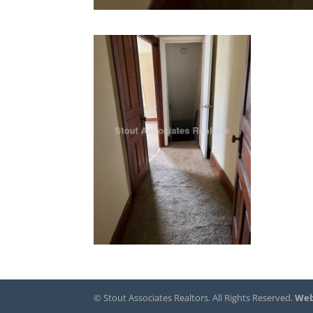
© Stout Associates Realtors. All Rights Reserved.
Web