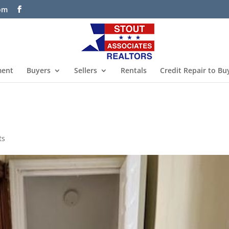
com
ment
Buyers
Sellers
Rentals
Credit Repair to Bu
ts