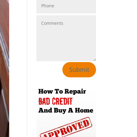
Submit