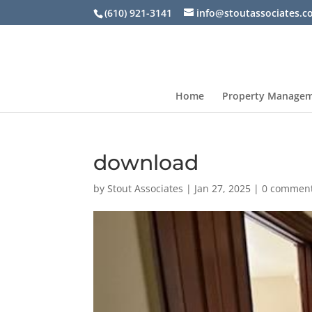
(610) 921-3141
info@stoutassociates.
Home
Property Manage
download
by
Stout Associates
|
Jan 27, 2025
|
0 commen