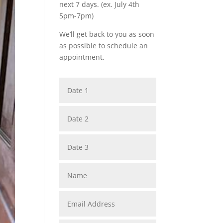
next 7 days. (ex. July 4th
5pm-7pm)
We’ll get back to you as soon
as possible to schedule an
appointment.