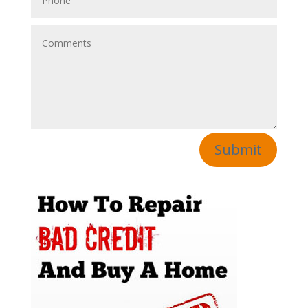
Submit