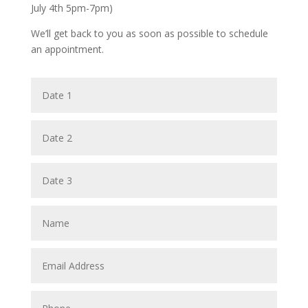
July 4th 5pm-7pm)
We’ll get back to you as soon as possible to schedule
an appointment.