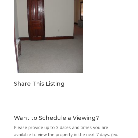
Share This Listing
Want to Schedule a Viewing?
Please provide up to 3 dates and times you are
available to view the property in the next 7 days. (ex.