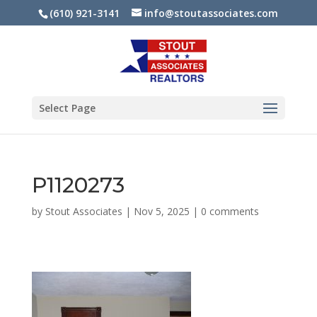
(610) 921-3141
info@stoutassociates.com
Select Page
P1120273
by
Stout Associates
|
Nov 5, 2025
|
0 comments