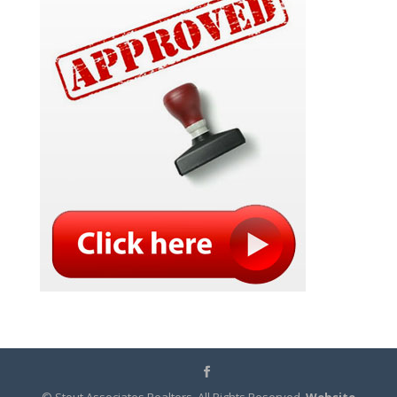
© Stout Associates Realtors. All Rights Reserved.
Website