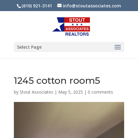
(610) 921-3141
info@stoutassociates.com
Select Page
1245 cotton room5
by
Stout Associates
|
May 5, 2025
|
0 comments