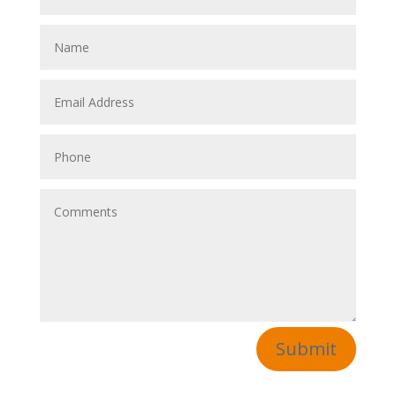
Submit