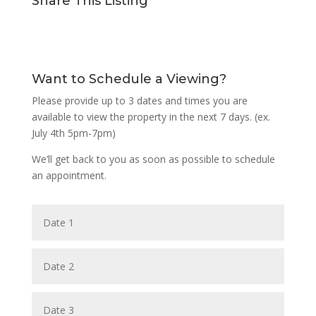
Share This Listing
Want to Schedule a Viewing?
Please provide up to 3 dates and times you are
available to view the property in the next 7 days. (ex.
July 4th 5pm-7pm)
We’ll get back to you as soon as possible to schedule
an appointment.