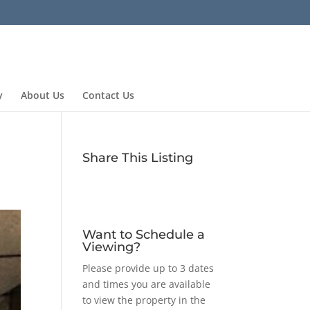
y
About Us
Contact Us
Share This Listing
Want to Schedule a
Viewing?
Please provide up to 3 dates
and times you are available
to view the property in the