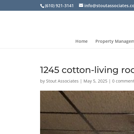
(610) 921-3141
info@stoutassociates.
Home
Property Manage
1245 cotton-living r
by
Stout Associates
|
May 5, 2025
|
0 commen