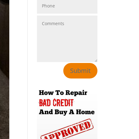
Submit