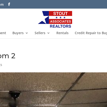
com
ment
Buyers
Sellers
Rentals
Credit Repair to Bu
oom 2
ts