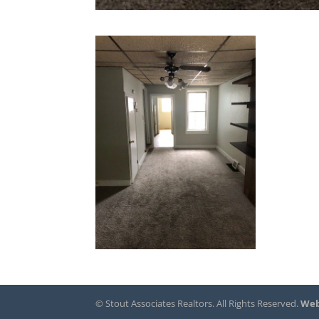
© Stout Associates Realtors. All Rights Reserved.
Web