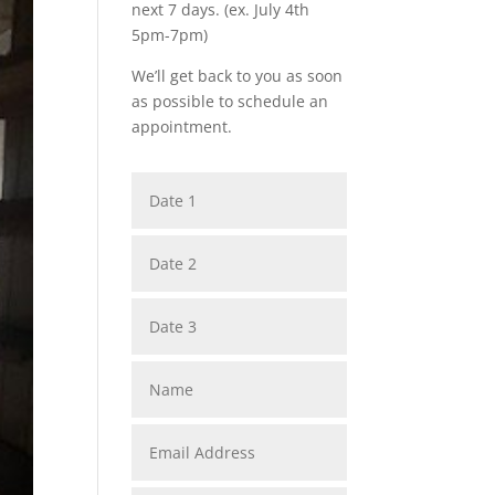
next 7 days. (ex. July 4th
5pm-7pm)
We’ll get back to you as soon
as possible to schedule an
appointment.