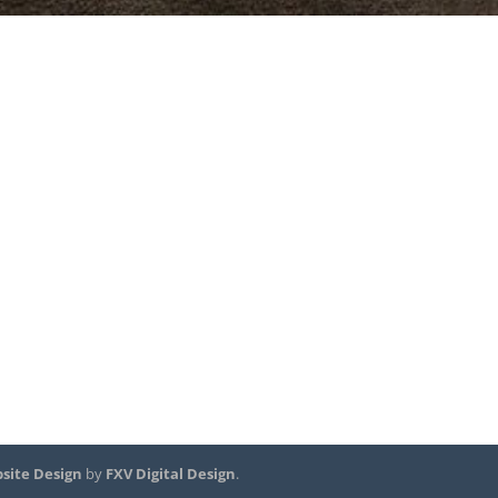
site Design
by
FXV Digital Design
.