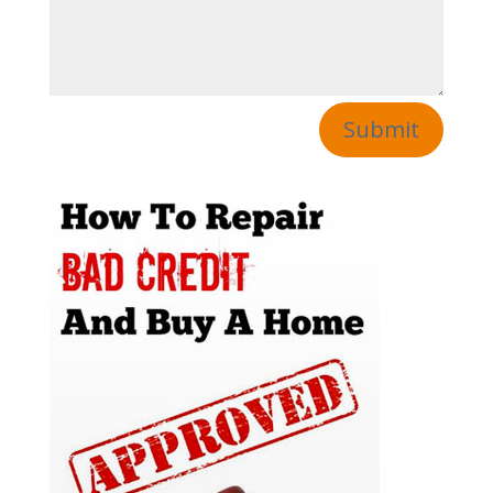
Submit