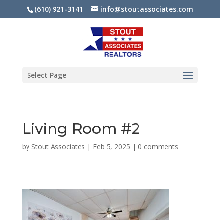
(610) 921-3141
info@stoutassociates.com
Select Page
Living Room #2
by
Stout Associates
|
Feb 5, 2025
|
0 comments