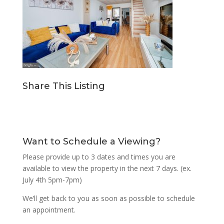
Share This Listing
Want to Schedule a Viewing?
Please provide up to 3 dates and times you are
available to view the property in the next 7 days. (ex.
July 4th 5pm-7pm)
We’ll get back to you as soon as possible to schedule
an appointment.