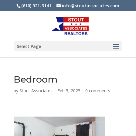
(610) 921-3141
info@stoutassociates.com
Select Page
Bedroom
by
Stout Associates
|
Feb 5, 2025
|
0 comments