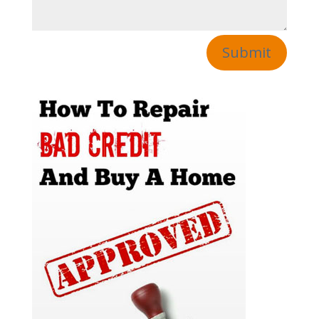
Submit