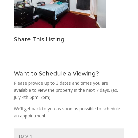
Share This Listing
Want to Schedule a Viewing?
Please provide up to 3 dates and times you are
available to view the property in the next 7 days. (ex.
July 4th 5pm-7pm)
We’ll get back to you as soon as possible to schedule
an appointment.