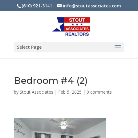
(610) 921-3141
info@stoutassociates.com
Select Page
Bedroom #4 (2)
by
Stout Associates
|
Feb 5, 2025
|
0 comments