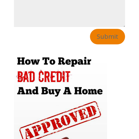
Submit