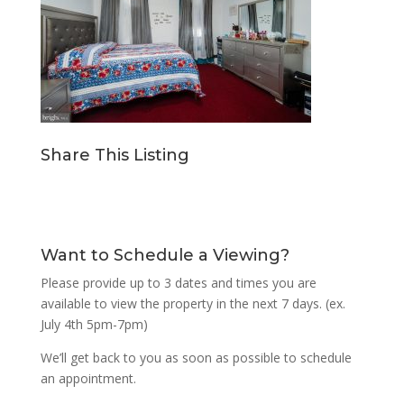
Share This Listing
Want to Schedule a Viewing?
Please provide up to 3 dates and times you are
available to view the property in the next 7 days. (ex.
July 4th 5pm-7pm)
We’ll get back to you as soon as possible to schedule
an appointment.