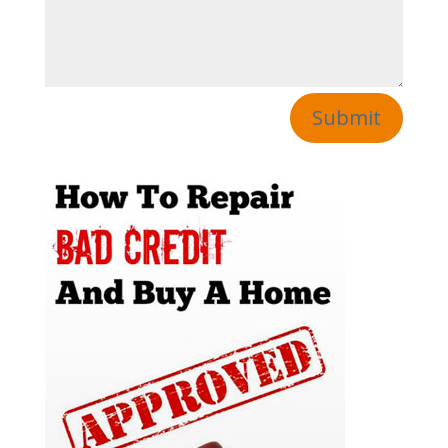
Submit