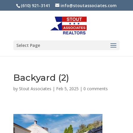
(610) 921-3141
info@stoutassociates.com
Select Page
Backyard (2)
by
Stout Associates
|
Feb 5, 2025
|
0 comments