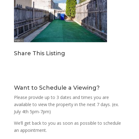
Share This Listing
Want to Schedule a Viewing?
Please provide up to 3 dates and times you are
available to view the property in the next 7 days. (ex.
July 4th 5pm-7pm)
We’ll get back to you as soon as possible to schedule
an appointment.