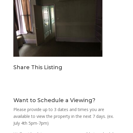
Share This Listing
Want to Schedule a Viewing?
Please provide up to 3 dates and times you are
available to view the property in the next 7 days. (ex.
July 4th 5pm-7pm)