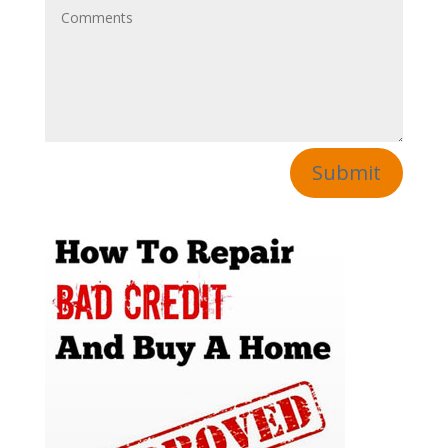
Submit