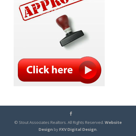
© Stout Associates Realtors. All Rights Reserved.
Website
Design
by
FXV Digital Design
.