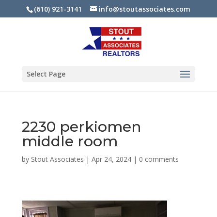
(610) 921-3141
info@stoutassociates.com
Select Page
2230 perkiomen
middle room
by
Stout Associates
|
Apr 24, 2024
|
0 comments