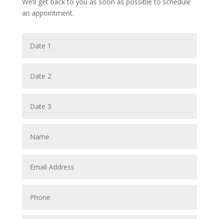
We’ll get back to you as soon as possible to schedule
an appointment.