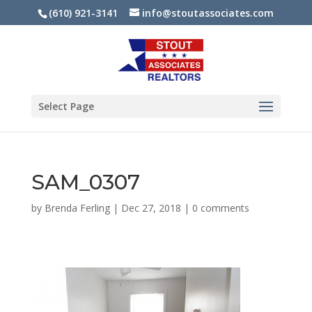
(610) 921-3141
info@stoutassociates.com
Select Page
SAM_0307
by
Brenda Ferling
|
Dec 27, 2018
|
0 comments