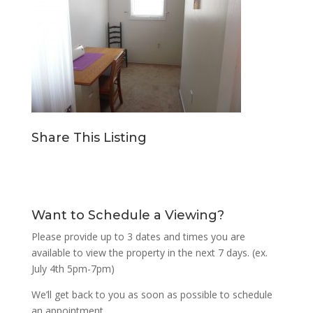
Share This Listing
Want to Schedule a Viewing?
Please provide up to 3 dates and times you are
available to view the property in the next 7 days. (ex.
July 4th 5pm-7pm)
We’ll get back to you as soon as possible to schedule
an appointment.