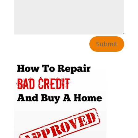
Submit