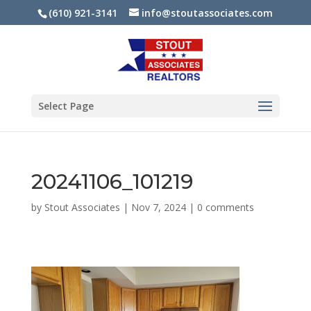
(610) 921-3141
info@stoutassociates.com
Select Page
20241106_101219
by
Stout Associates
|
Nov 7, 2024
|
0 comments