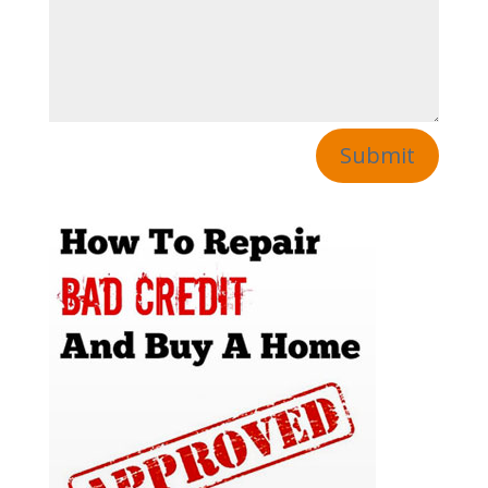
Submit