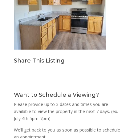
Share This Listing
Want to Schedule a Viewing?
Please provide up to 3 dates and times you are
available to view the property in the next 7 days. (ex.
July 4th 5pm-7pm)
We’ll get back to you as soon as possible to schedule
an appointment.