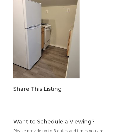
Share This Listing
Want to Schedule a Viewing?
Please provide up to 3 dates and times you are