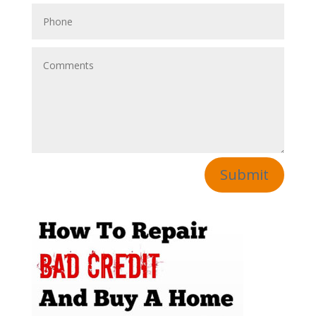
Submit