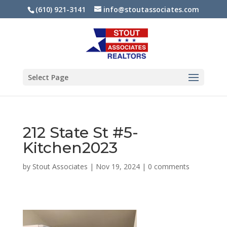
(610) 921-3141
info@stoutassociates.com
Select Page
212 State St #5-
Kitchen2023
by
Stout Associates
|
Nov 19, 2024
|
0 comments