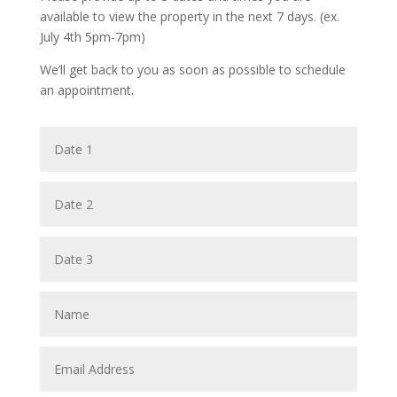
available to view the property in the next 7 days. (ex.
July 4th 5pm-7pm)
We’ll get back to you as soon as possible to schedule
an appointment.