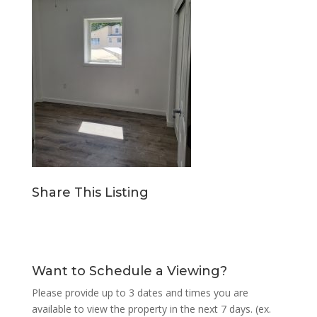
Share This Listing
Want to Schedule a Viewing?
Please provide up to 3 dates and times you are
available to view the property in the next 7 days. (ex.