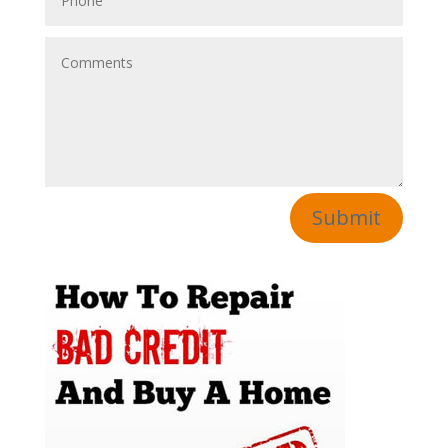
Submit