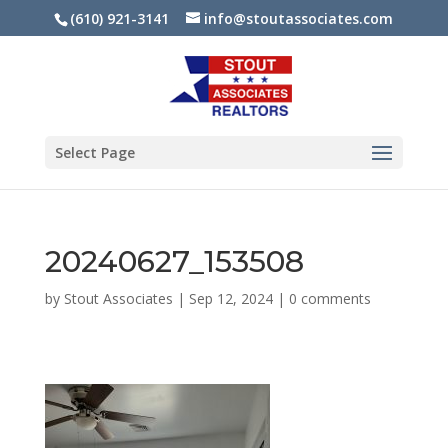
(610) 921-3141
info@stoutassociates.com
Select Page
20240627_153508
by
Stout Associates
|
Sep 12, 2024
|
0 comments