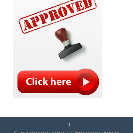
© Stout Associates Realtors. All Rights Reserved.
Website