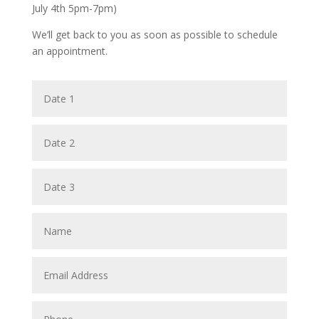
July 4th 5pm-7pm)
We’ll get back to you as soon as possible to schedule
an appointment.