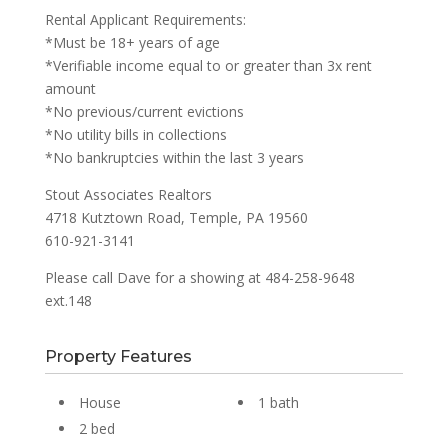
Rental Applicant Requirements:
*Must be 18+ years of age
*Verifiable income equal to or greater than 3x rent
amount
*No previous/current evictions
*No utility bills in collections
*No bankruptcies within the last 3 years
Stout Associates Realtors
4718 Kutztown Road, Temple, PA 19560
610-921-3141
Please call Dave for a showing at 484-258-9648
ext.148
Property Features
House
1 bath
2 bed