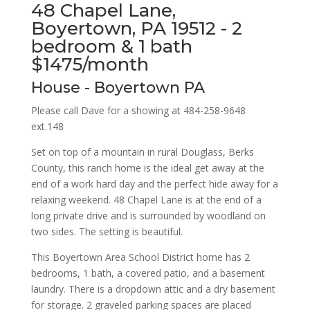
48 Chapel Lane,
Boyertown, PA 19512 - 2
bedroom & 1 bath
$1475/month
House
- Boyertown
PA
Please call Dave for a showing at 484-258-9648
ext.148
Set on top of a mountain in rural Douglass, Berks
County, this ranch home is the ideal get away at the
end of a work hard day and the perfect hide away for a
relaxing weekend. 48 Chapel Lane is at the end of a
long private drive and is surrounded by woodland on
two sides. The setting is beautiful.
This Boyertown Area School District home has 2
bedrooms, 1 bath, a covered patio, and a basement
laundry. There is a dropdown attic and a dry basement
for storage. 2 graveled parking spaces are placed