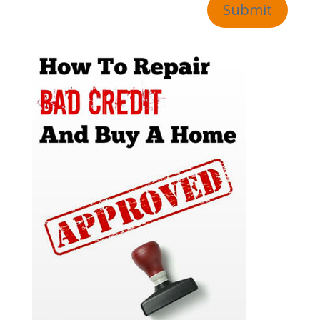
Submit