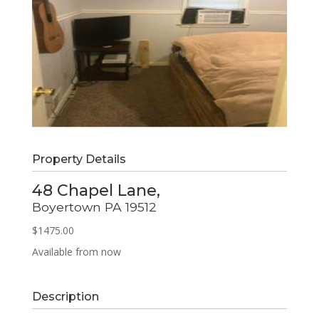
Property Details
48 Chapel Lane,
Boyertown
PA
19512
$1475.00
Available from now
Description