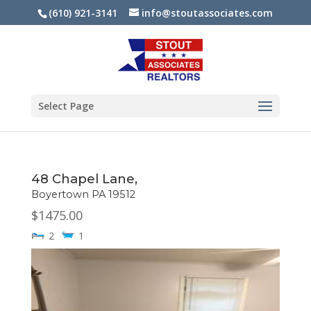
(610) 921-3141
info@stoutassociates.com
Select Page
48 Chapel Lane,
Boyertown
PA
19512
$1475.00
2
1