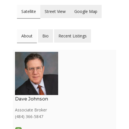
Satellite
Street View
Google Map
About
Bio
Recent Listings
Dave Johnson
Associate Broker
(484) 366-5847