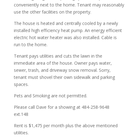
conveniently next to the home. Tenant may reasonably
use the other facilities on the property.
The house is heated and centrally cooled by a newly
installed high efficiency heat pump. An energy efficient
electric hot water heater was also installed. Cable is
run to the home.
Tenant pays utilities and cuts the lawn in the
immediate area of the house. Owner pays water,
sewer, trash, and driveway snow removal. Sorry,
tenant must shovel their own sidewalk and parking
spaces.
Pets and Smoking are not permitted.
Please call Dave for a showing at 484-258-9648
ext.148
Rent is $1,475 per month plus the above mentioned
utilities.