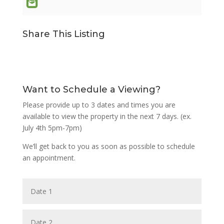
Share This Listing
Want to Schedule a Viewing?
Please provide up to 3 dates and times you are
available to view the property in the next 7 days. (ex.
July 4th 5pm-7pm)
We’ll get back to you as soon as possible to schedule
an appointment.