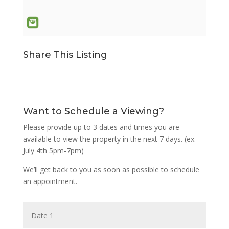
Share This Listing
Want to Schedule a Viewing?
Please provide up to 3 dates and times you are
available to view the property in the next 7 days. (ex.
July 4th 5pm-7pm)
We’ll get back to you as soon as possible to schedule
an appointment.