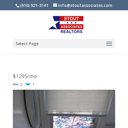
(610) 921-3141
info@stoutassociates.com
Select Page
$1295/mo
3
1