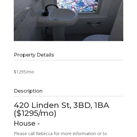
Property Details
$1295/mo
Description
420 Linden St, 3BD, 1BA
($1295/mo)
House
-
Please call Rebecca for more information or to