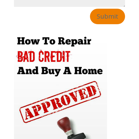
Submit