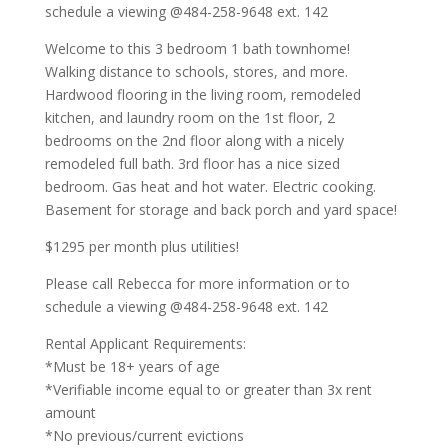
schedule a viewing @484-258-9648 ext. 142
Welcome to this 3 bedroom 1 bath townhome!
Walking distance to schools, stores, and more.
Hardwood flooring in the living room, remodeled
kitchen, and laundry room on the 1st floor, 2
bedrooms on the 2nd floor along with a nicely
remodeled full bath. 3rd floor has a nice sized
bedroom. Gas heat and hot water. Electric cooking.
Basement for storage and back porch and yard space!
$1295 per month plus utilities!
Please call Rebecca for more information or to
schedule a viewing @484-258-9648 ext. 142
Rental Applicant Requirements:
*Must be 18+ years of age
*Verifiable income equal to or greater than 3x rent
amount
*No previous/current evictions