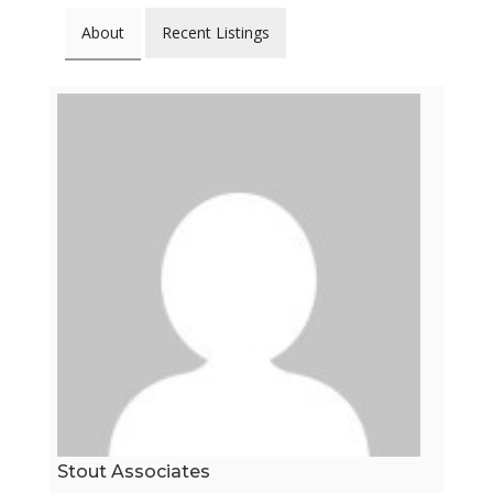
About
Recent Listings
Stout Associates