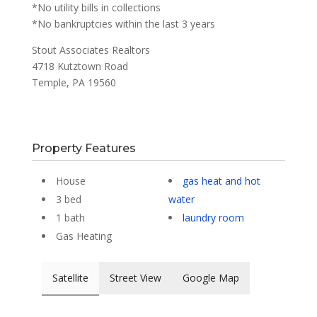
*No utility bills in collections
*No bankruptcies within the last 3 years
Stout Associates Realtors
4718 Kutztown Road
Temple, PA 19560
Property Features
House
gas heat and hot
3 bed
water
1 bath
laundry room
Gas Heating
Satellite
Street View
Google Map