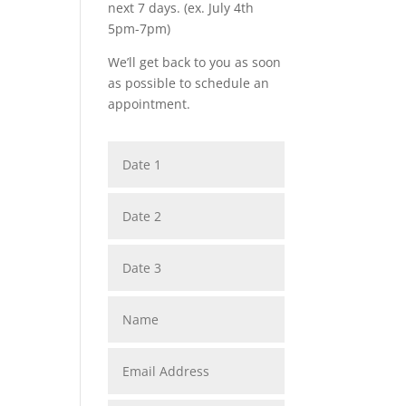
next 7 days. (ex. July 4th
5pm-7pm)
We’ll get back to you as soon
as possible to schedule an
appointment.