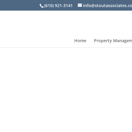
(610) 921-3141
info@stoutassociates.
Home
Property Manage