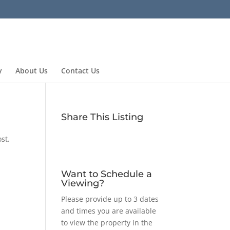
y
About Us
Contact Us
Share This Listing
st.
Want to Schedule a
Viewing?
Please provide up to 3 dates
and times you are available
to view the property in the