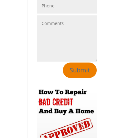
Submit