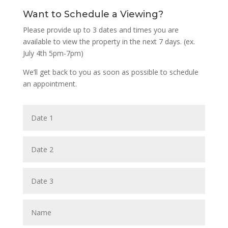
Want to Schedule a Viewing?
Please provide up to 3 dates and times you are
available to view the property in the next 7 days. (ex.
July 4th 5pm-7pm)
We’ll get back to you as soon as possible to schedule
an appointment.