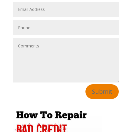
Submit