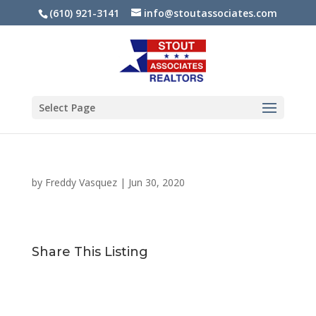
(610) 921-3141
info@stoutassociates.com
Select Page
by
Freddy Vasquez
|
Jun 30, 2020
Share This Listing