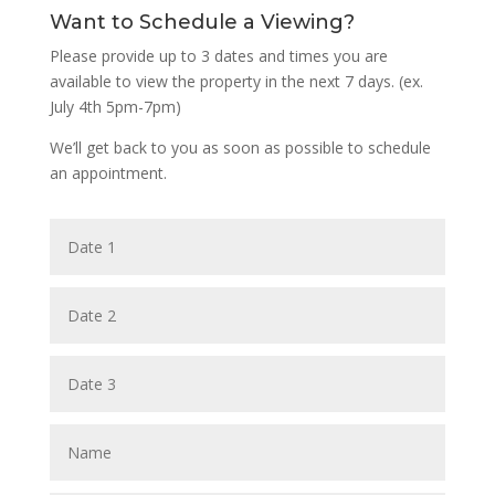
Want to Schedule a Viewing?
Please provide up to 3 dates and times you are
available to view the property in the next 7 days. (ex.
July 4th 5pm-7pm)
We’ll get back to you as soon as possible to schedule
an appointment.