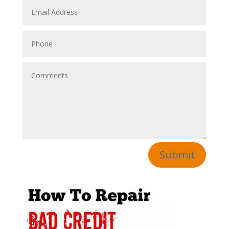
Submit